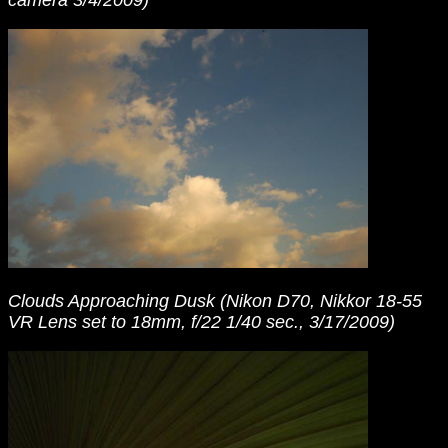
camera 3/4/2009)
Clouds Approaching Dusk (Nikon D70, Nikkor 18-55
VR Lens set to 18mm, f/22 1/40 sec., 3/17/2009)