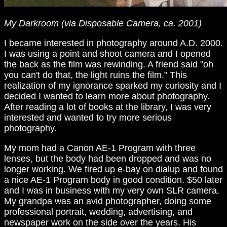
My Darkroom (via Disposable Camera, ca. 2001)
I became interested in photography around A.D. 2000.
I was using a point and shoot camera and I opened
the back as the film was rewinding. A friend said "oh
you can't do that, the light ruins the film." This
realization of my ignorance sparked my curiosity and I
decided I wanted to learn more about photography.
After reading a lot of books at the library, I was very
interested and wanted to try more serious
photography.
My mom had a Canon AE-1 Program with three
lenses, but the body had been dropped and was no
longer working. We fired up e-bay on dialup and found
a nice AE-1 Program body in good condition. $50 later
and I was in business with my very own SLR camera.
My grandpa was an avid photographer, doing some
professional portrait, wedding, advertising, and
newspaper work on the side over the years. His