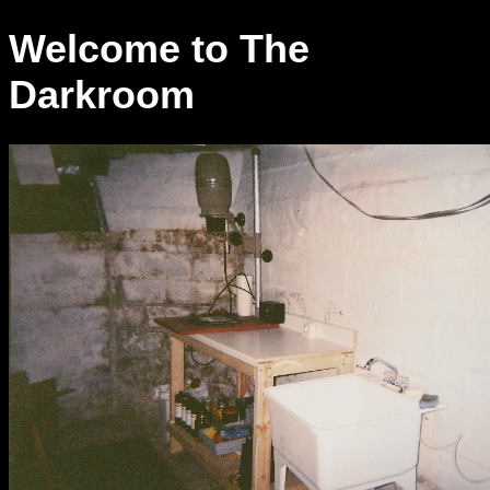
Welcome to The
Darkroom