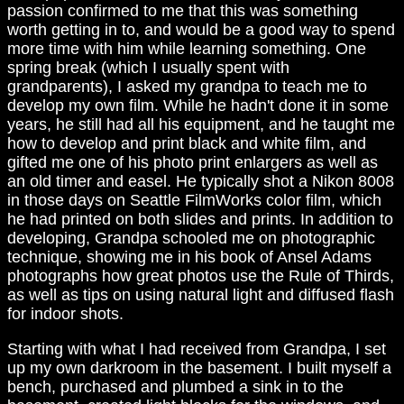
passion confirmed to me that this was something
worth getting in to, and would be a good way to spend
more time with him while learning something. One
spring break (which I usually spent with
grandparents), I asked my grandpa to teach me to
develop my own film. While he hadn't done it in some
years, he still had all his equipment, and he taught me
how to develop and print black and white film, and
gifted me one of his photo print enlargers as well as
an old timer and easel. He typically shot a Nikon 8008
in those days on Seattle FilmWorks color film, which
he had printed on both slides and prints. In addition to
developing, Grandpa schooled me on photographic
technique, showing me in his book of Ansel Adams
photographs how great photos use the Rule of Thirds,
as well as tips on using natural light and diffused flash
for indoor shots.
Starting with what I had received from Grandpa, I set
up my own darkroom in the basement. I built myself a
bench, purchased and plumbed a sink in to the