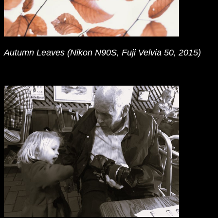
Autumn Leaves (Nikon N90S, Fuji Velvia 50, 2015)