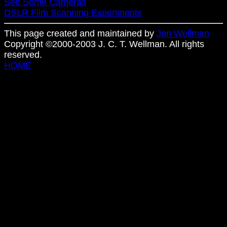
See Some Cameras
DSLR Film Scanning Experiments
This page created and maintained by
Jon Wellman
Copyright ©2000-2003 J. C. T. Wellman. All rights
reserved.
HOME