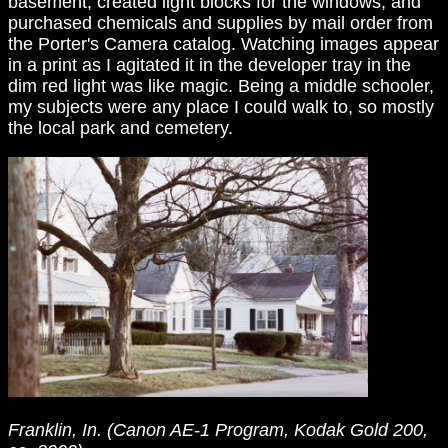
basement, created light blocks for the windows, and
purchased chemicals and supplies by mail order from
the Porter's Camera catalog. Watching images appear
in a print as I agitated it in the developer tray in the
dim red light was like magic. Being a middle schooler,
my subjects were any place I could walk to, so mostly
the local park and cemetery.
Franklin, In. (Canon AE-1 Program, Kodak Gold 200,