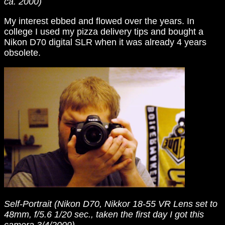
ca. 2000)
My interest ebbed and flowed over the years. In
college I used my pizza delivery tips and bought a
Nikon D70 digital SLR when it was already 4 years
obsolete.
Self-Portrait (Nikon D70, Nikkor 18-55 VR Lens set to
48mm, f/5.6 1/20 sec., taken the first day I got this