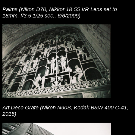
Palms (Nikon D70, Nikkor 18-55 VR Lens set to
18mm, f/3.5 1/25 sec., 6/6/2009)
Art Deco Grate (Nikon N90S, Kodak B&W 400 C-41,
2015)