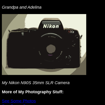
Grandpa and Adelina
My Nikon N90S 35mm SLR Camera
More of My Photography Stuff:
See Some Photos