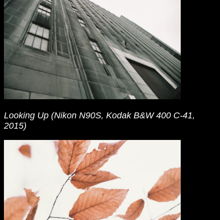
Looking Up (Nikon N90S, Kodak B&W 400 C-41,
2015)